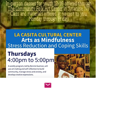
In-person classes for youth 12-16 offered through
The Community Folk Art Center
in Syracuse, NY​
Class and materials offered at no cost to you,
Monday through Friday.
In-person classes for youth offered through
La Casita Cultural Center
in Syracuse, NY​
Class and materials offered at no cost to you,