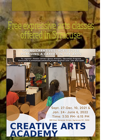
Free expressive arts classes
offered in Syracuse: