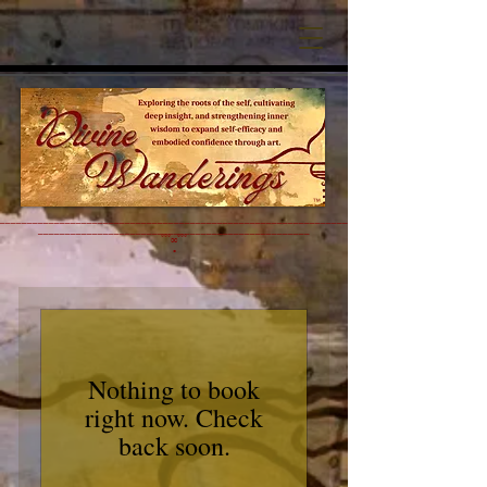
™
________________________________________________________________________________________
__________________________________________________
˚˚˚∞˚˚˚
•
Nothing to book
right now. Check
back soon.