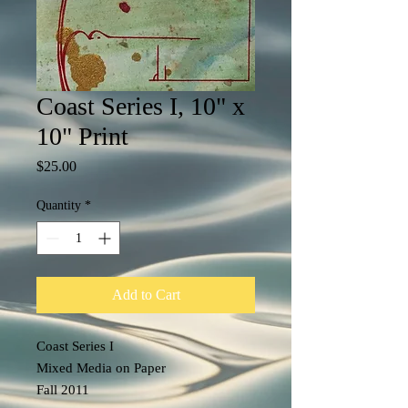
Coast Series I, 10" x
10" Print
Price
$25.00
Quantity
*
Add to Cart
Coast Series I
Mixed Media on Paper
Fall 2011