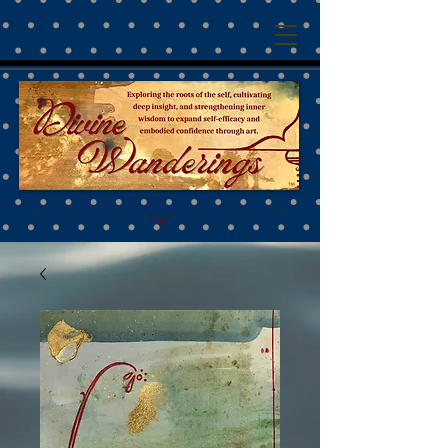
™
________________________________________________________________________________________
__________________________________________________
˚˚˚∞˚˚˚
•