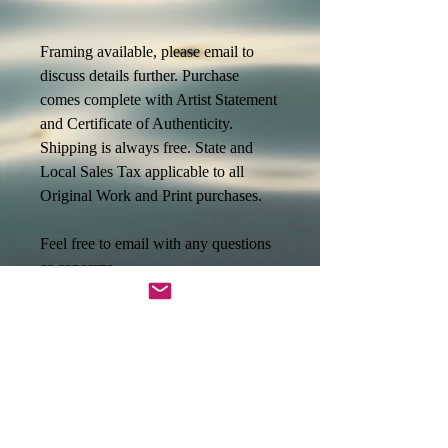
Framing available, please email to
discuss details further. Purchase
comes complete with Artist Statement
and Certificate of Authenticity.
Shipping is always free. State and
Local Sales Tax applicable to all
Original Work and Print purchases.
Feel free to email with any questions
or concerns.
jessica@divinewanderings.com
Metta,
Jessica