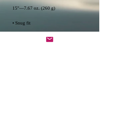
• Lightweight and resistant to water, 
• Top-loading zippered enclosure with 
• Padded zipper binding