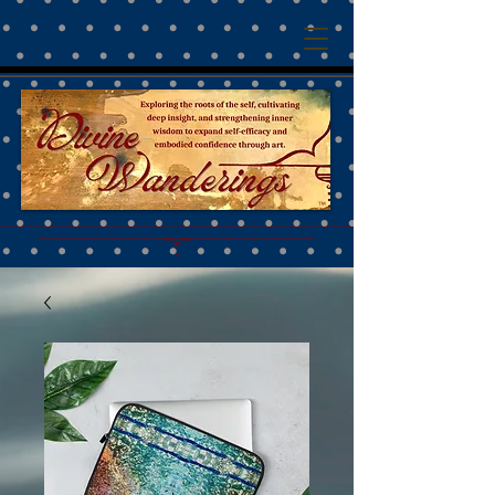
™
________________________________________________________________________________________
__________________________________________________
˚˚˚∞˚˚˚
•