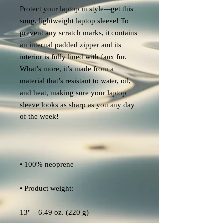
Protect your laptop in style—get this 
snug, lightweight laptop sleeve! To 
prevent any scratch marks, it contains 
an internal padded zipper and its 
interior is fully lined with faux fur. 
What’s more, it’s made from a 
material that’s resistant to water, oil, 
and heat, making sure your laptop 
sleeve looks as sharp as you any day 