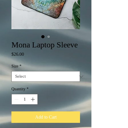
Mona Laptop Sleeve
Price
$26.00
Size
*
Quantity
*
Add to Cart